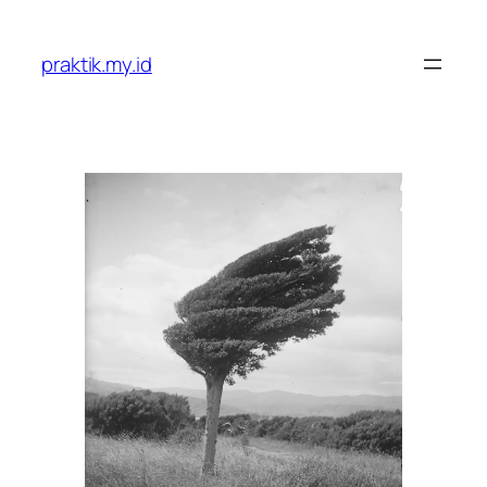
Skip
to
praktik.my.id
content